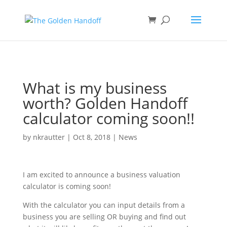
<
What is my business
worth? Golden Handoff
calculator coming soon!!
by
nkrautter
|
Oct 8, 2018
|
News
I am excited to announce a business valuation
calculator is coming soon!
With the calculator you can input details from a
business you are selling OR buying and find out