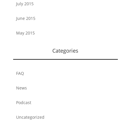
July 2015
June 2015
May 2015
Categories
FAQ
News
Podcast
Uncategorized