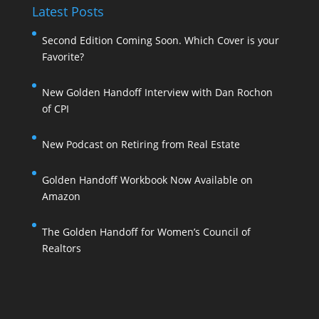
Latest Posts
Second Edition Coming Soon. Which Cover is your
Favorite?
New Golden Handoff Interview with Dan Rochon
of CPI
New Podcast on Retiring from Real Estate
Golden Handoff Workbook Now Available on
Amazon
The Golden Handoff for Women’s Council of
Realtors