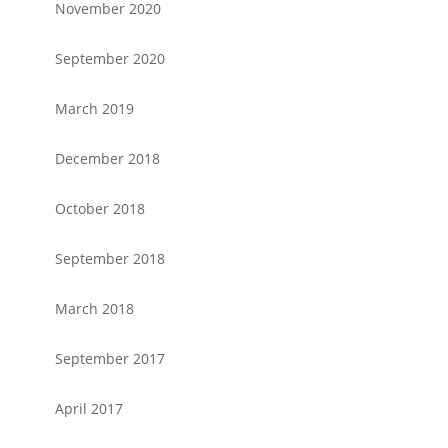
November 2020
September 2020
March 2019
December 2018
October 2018
September 2018
March 2018
September 2017
April 2017