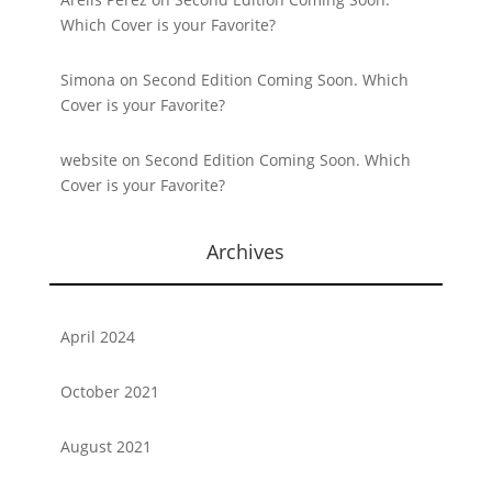
Which Cover is your Favorite?
Simona
on
Second Edition Coming Soon. Which
Cover is your Favorite?
website
on
Second Edition Coming Soon. Which
Cover is your Favorite?
Archives
April 2024
October 2021
August 2021