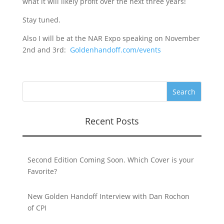
what it will likely profit over the next three years!
Stay tuned.
Also I will be at the NAR Expo speaking on November
2nd and 3rd:
Goldenhandoff.com/events
Recent Posts
Second Edition Coming Soon. Which Cover is your
Favorite?
New Golden Handoff Interview with Dan Rochon
of CPI