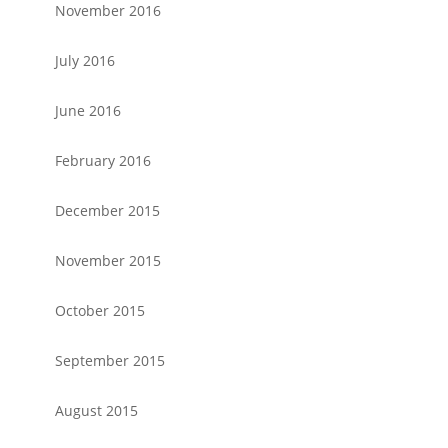
November 2016
July 2016
June 2016
February 2016
December 2015
November 2015
October 2015
September 2015
August 2015