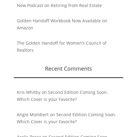
New Podcast on Retiring from Real Estate
Golden Handoff Workbook Now Available on
Amazon
The Golden Handoff for Women’s Council of
Realtors
Recent Comments
Kris Whitby
on
Second Edition Coming Soon.
Which Cover is your Favorite?
Angie Mombert
on
Second Edition Coming Soon.
Which Cover is your Favorite?
Arelis Perez
on
Second Edition Coming Soon.