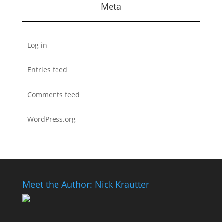
Meta
Log in
Entries feed
Comments feed
WordPress.org
Meet the Author: Nick Krautter