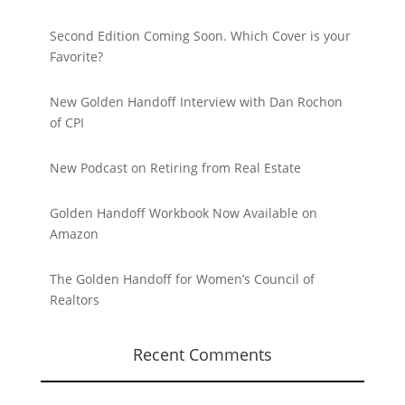
Second Edition Coming Soon. Which Cover is your
Favorite?
New Golden Handoff Interview with Dan Rochon
of CPI
New Podcast on Retiring from Real Estate
Golden Handoff Workbook Now Available on
Amazon
The Golden Handoff for Women’s Council of
Realtors
Recent Comments