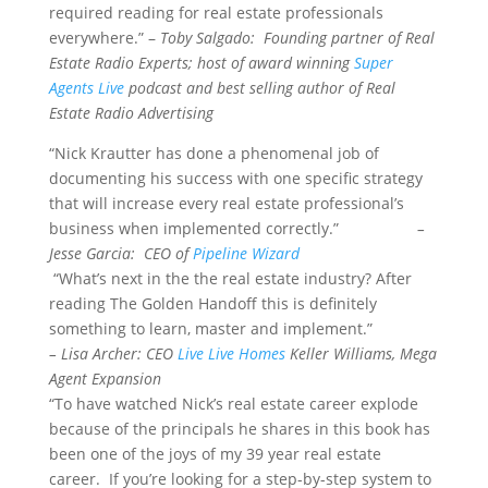
required reading for real estate professionals
everywhere.” –
Toby Salgado: Founding partner of Real
Estate Radio Experts; host of award winning
Super
Agents Live
podcast and best selling author of Real
Estate Radio Advertising
“Nick Krautter has done a phenomenal job of
documenting his success with one specific strategy
that will increase every real estate professional’s
business when implemented correctly.”
–
Jesse Garcia: CEO of
Pipeline Wizard
“What’s next in the the real estate industry? After
reading The Golden Handoff this is definitely
something to learn, master and implement.”
– Lisa Archer: CEO
Live Live Homes
Keller Williams, Mega
Agent Expansion
“To have watched Nick’s real estate career explode
because of the principals he shares in this book has
been one of the joys of my 39 year real estate
career. If you’re looking for a step-by-step system to