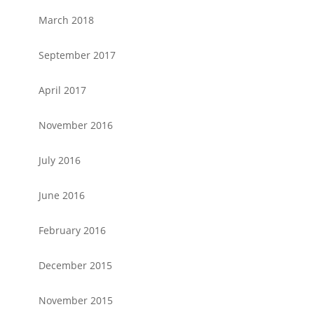
March 2018
September 2017
April 2017
November 2016
July 2016
June 2016
February 2016
December 2015
November 2015