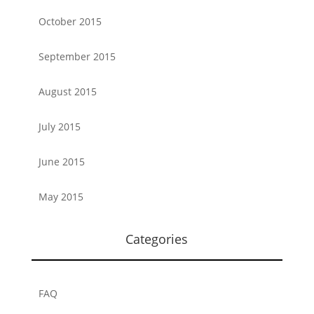
October 2015
September 2015
August 2015
July 2015
June 2015
May 2015
Categories
FAQ