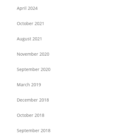
April 2024
October 2021
August 2021
November 2020
September 2020
March 2019
December 2018
October 2018
September 2018