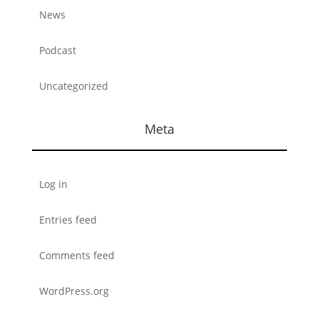
News
Podcast
Uncategorized
Meta
Log in
Entries feed
Comments feed
WordPress.org