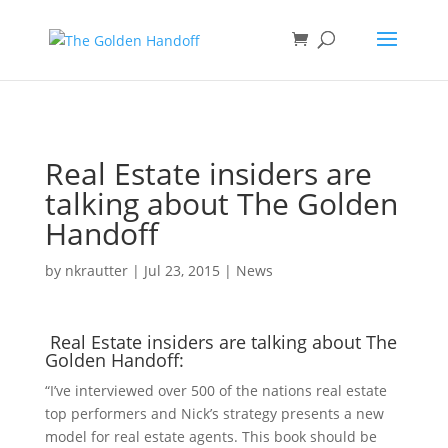
<
Real Estate insiders are
talking about The Golden
Handoff
by
nkrautter
|
Jul 23, 2015
|
News
Real Estate insiders are talking about The
Golden Handoff:
“I’ve interviewed over 500 of the nations real estate
top performers and Nick’s strategy presents a new
model for real estate agents. This book should be