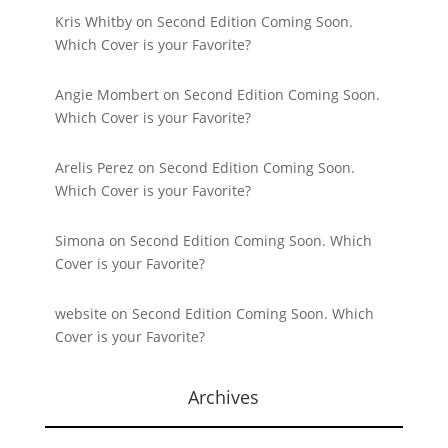
Kris Whitby
on
Second Edition Coming Soon.
Which Cover is your Favorite?
Angie Mombert
on
Second Edition Coming Soon.
Which Cover is your Favorite?
Arelis Perez
on
Second Edition Coming Soon.
Which Cover is your Favorite?
Simona
on
Second Edition Coming Soon. Which
Cover is your Favorite?
website
on
Second Edition Coming Soon. Which
Cover is your Favorite?
Archives