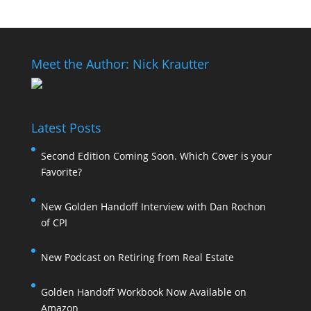
Meet the Author: Nick Krautter
Latest Posts
Second Edition Coming Soon. Which Cover is your
Favorite?
New Golden Handoff Interview with Dan Rochon
of CPI
New Podcast on Retiring from Real Estate
Golden Handoff Workbook Now Available on
Amazon