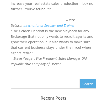
increase your real estate sales production – look no
further. You’ve found it!”
– Rick
DeLuca:
International Speaker and Trainer
“The Golden Handoff is the new playbook for any
Brokerage that not only wants to recruit agents and
grow their operation, but also wants to make sure
that current business stays under their roof when
agents retire.”
– Steve Yeager:
Vice President, Sales Manager Old
Republic Title Company of Oregon
Recent Posts