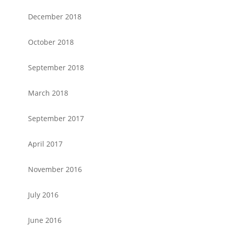
December 2018
October 2018
September 2018
March 2018
September 2017
April 2017
November 2016
July 2016
June 2016