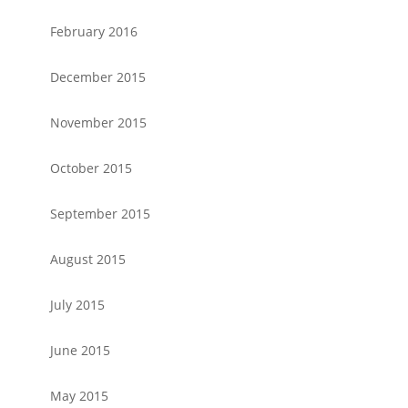
February 2016
December 2015
November 2015
October 2015
September 2015
August 2015
July 2015
June 2015
May 2015