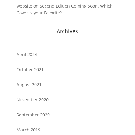
website
on
Second Edition Coming Soon. Which
Cover is your Favorite?
Archives
April 2024
October 2021
August 2021
November 2020
September 2020
March 2019