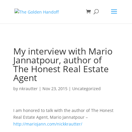
<
My interview with Mario
Jannatpour, author of
The Honest Real Estate
Agent
by
nkrautter
|
Nov 23, 2015
|
Uncategorized
I am honored to talk with the author of The Honest
Real Estate Agent, Mario Jannatpour –
http://mariojann.
com/nickkrautter/