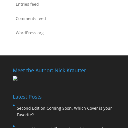
Entries feed
Comments feed
WordPress.org
Meet the Author: Nick Krautter
Latest Posts
Second Edition Coming Soon. Which Cover is your
Favorite?