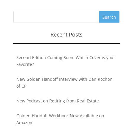
Recent Posts
Second Edition Coming Soon. Which Cover is your
Favorite?
New Golden Handoff Interview with Dan Rochon
of CPI
New Podcast on Retiring from Real Estate
Golden Handoff Workbook Now Available on
Amazon