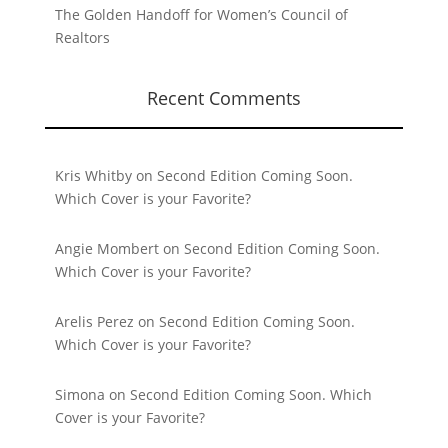
The Golden Handoff for Women’s Council of
Realtors
Recent Comments
Kris Whitby
on
Second Edition Coming Soon.
Which Cover is your Favorite?
Angie Mombert
on
Second Edition Coming Soon.
Which Cover is your Favorite?
Arelis Perez
on
Second Edition Coming Soon.
Which Cover is your Favorite?
Simona
on
Second Edition Coming Soon. Which
Cover is your Favorite?