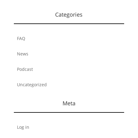
Categories
FAQ
News
Podcast
Uncategorized
Meta
Log in