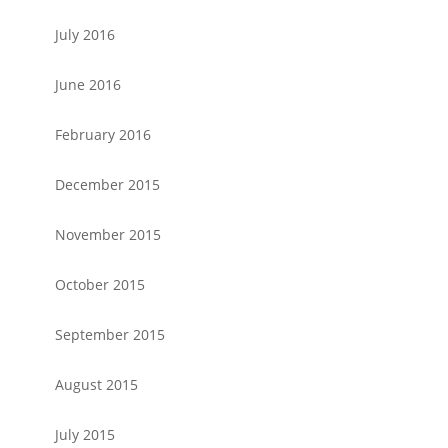
July 2016
June 2016
February 2016
December 2015
November 2015
October 2015
September 2015
August 2015
July 2015