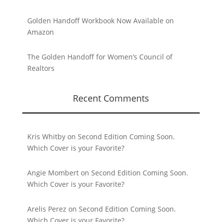
Golden Handoff Workbook Now Available on
Amazon
The Golden Handoff for Women’s Council of
Realtors
Recent Comments
Kris Whitby
on
Second Edition Coming Soon.
Which Cover is your Favorite?
Angie Mombert
on
Second Edition Coming Soon.
Which Cover is your Favorite?
Arelis Perez
on
Second Edition Coming Soon.
Which Cover is your Favorite?