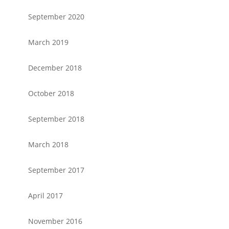
September 2020
March 2019
December 2018
October 2018
September 2018
March 2018
September 2017
April 2017
November 2016