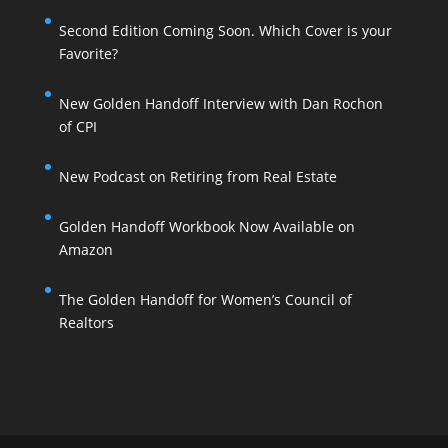
Second Edition Coming Soon. Which Cover is your
Favorite?
New Golden Handoff Interview with Dan Rochon
of CPI
New Podcast on Retiring from Real Estate
Golden Handoff Workbook Now Available on
Amazon
The Golden Handoff for Women’s Council of
Realtors