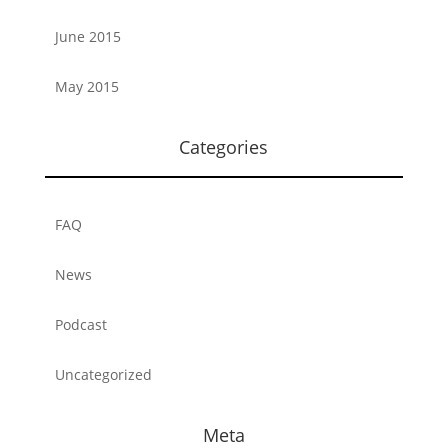
June 2015
May 2015
Categories
FAQ
News
Podcast
Uncategorized
Meta