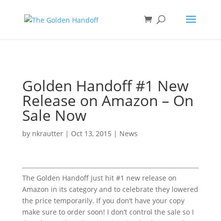
<
Golden Handoff #1 New
Release on Amazon – On
Sale Now
by
nkrautter
|
Oct 13, 2015
|
News
The Golden Handoff just hit #1 new release on
Amazon in its category and to celebrate they lowered
the price temporarily. If you don’t have your copy
make sure to order soon! I don’t control the sale so I