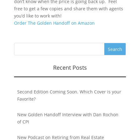
don’t know when the price is going back up. Feel
free to get a few copies and share them with agents
you’d like to work with!
Order The Golden Handoff on Amazon
Recent Posts
Second Edition Coming Soon. Which Cover is your
Favorite?
New Golden Handoff Interview with Dan Rochon
of CPI
New Podcast on Retiring from Real Estate