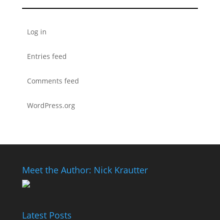
Log in
Entries feed
Comments feed
WordPress.org
Meet the Author: Nick Krautter
Latest Posts