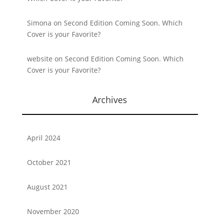
Simona
on
Second Edition Coming Soon. Which
Cover is your Favorite?
website
on
Second Edition Coming Soon. Which
Cover is your Favorite?
Archives
April 2024
October 2021
August 2021
November 2020