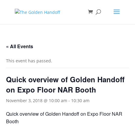
<
« All Events
This event has passed.
Quick overview of Golden Handoff
on Expo Floor NAR Booth
November 3, 2018 @ 10:00 am
-
10:30 am
Quick overview of Golden Handoff on Expo Floor NAR
Booth