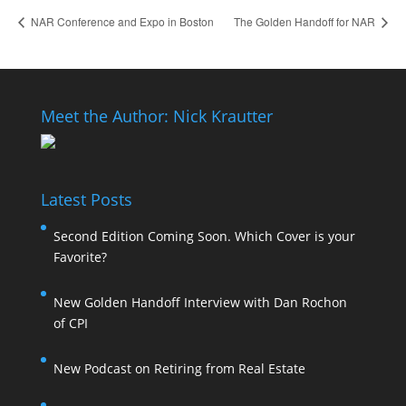
NAR Conference and Expo in Boston
The Golden Handoff for NAR
Meet the Author: Nick Krautter
Latest Posts
Second Edition Coming Soon. Which Cover is your
Favorite?
New Golden Handoff Interview with Dan Rochon
of CPI
New Podcast on Retiring from Real Estate