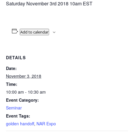
Saturday November 3rd 2018 10am EST
Add to calendar
DETAILS
Date:
November 3, 2018
Time:
10:00 am - 10:30 am
Event Category:
Seminar
Event Tags:
golden handoff
,
NAR Expo